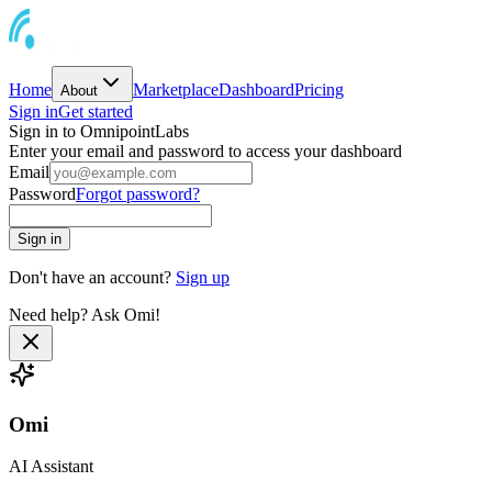
Home
Marketplace
Dashboard
Pricing
About
Sign in
Get started
Sign in to OmnipointLabs
Enter your email and password to access your dashboard
Email
Password
Forgot password?
Sign in
Don't have an account?
Sign up
Need help? Ask Omi!
Omi
AI Assistant