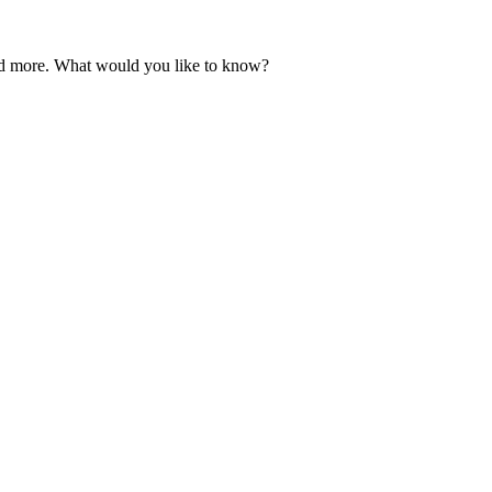
and more. What would you like to know?