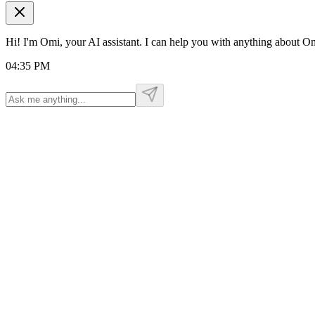
Hi! I'm Omi, your AI assistant. I can help you with anything about 
04:35 PM