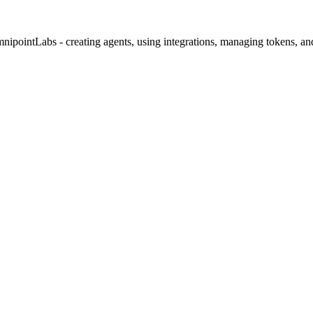
OmnipointLabs - creating agents, using integrations, managing tokens, 