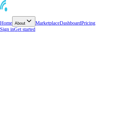
Home
Marketplace
Dashboard
Pricing
About
Sign in
Get started