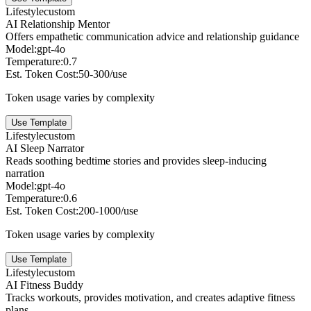
Lifestyle
custom
AI Relationship Mentor
Offers empathetic communication advice and relationship guidance
Model:
gpt-4o
Temperature:
0.7
Est. Token Cost:
50-300/use
Token usage varies by complexity
Use Template
Lifestyle
custom
AI Sleep Narrator
Reads soothing bedtime stories and provides sleep-inducing
narration
Model:
gpt-4o
Temperature:
0.6
Est. Token Cost:
200-1000/use
Token usage varies by complexity
Use Template
Lifestyle
custom
AI Fitness Buddy
Tracks workouts, provides motivation, and creates adaptive fitness
plans