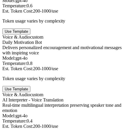
Model:
gpt-4o
Temperature:
0.6
Est. Token Cost:
200-1000/use
Token usage varies by complexity
Use Template
Voice & Audio
custom
Daily Motivation Bot
Delivers personalized encouragement and motivational messages
with inspiring voice
Model:
gpt-4o
Temperature:
0.8
Est. Token Cost:
200-1000/use
Token usage varies by complexity
Use Template
Voice & Audio
custom
AI Interpreter - Voice Translation
Real-time multilingual interpretation preserving speaker tone and
emotion
Model:
gpt-4o
Temperature:
0.4
Est. Token Cost:
200-1000/use