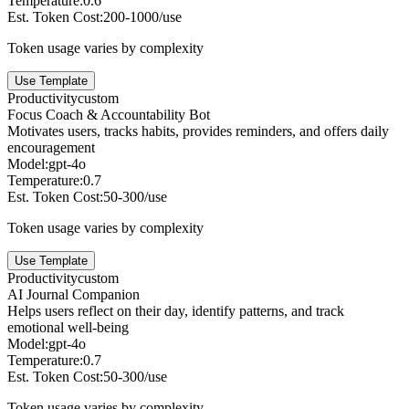
Temperature:
0.6
Est. Token Cost:
200-1000/use
Token usage varies by complexity
Use Template
Productivity
custom
Focus Coach & Accountability Bot
Motivates users, tracks habits, provides reminders, and offers daily
encouragement
Model:
gpt-4o
Temperature:
0.7
Est. Token Cost:
50-300/use
Token usage varies by complexity
Use Template
Productivity
custom
AI Journal Companion
Helps users reflect on their day, identify patterns, and track
emotional well-being
Model:
gpt-4o
Temperature:
0.7
Est. Token Cost:
50-300/use
Token usage varies by complexity