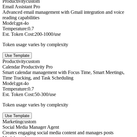
Productivity
custom
Email Assistant Pro
Advanced email management with Gmail integration and voice
reading capabilities
Model:
gpt-4o
Temperature:
0.7
Est. Token Cost:
200-1000/use
Token usage varies by complexity
Use Template
Productivity
custom
Calendar Productivity Pro
Smart calendar management with Focus Time, Smart Meetings,
Time Tracking, and Task Scheduling
Model:
gpt-4o
Temperature:
0.7
Est. Token Cost:
50-300/use
Token usage varies by complexity
Use Template
Marketing
custom
Social Media Manager Agent
Creates engaging social media content and manages posts