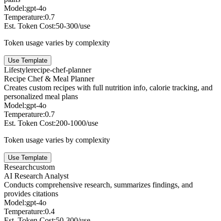
Model:
gpt-4o
Temperature:
0.7
Est. Token Cost:
50-300/use
Token usage varies by complexity
Use Template
Lifestyle
recipe-chef-planner
Recipe Chef & Meal Planner
Creates custom recipes with full nutrition info, calorie tracking, and
personalized meal plans
Model:
gpt-4o
Temperature:
0.7
Est. Token Cost:
200-1000/use
Token usage varies by complexity
Use Template
Research
custom
AI Research Analyst
Conducts comprehensive research, summarizes findings, and
provides citations
Model:
gpt-4o
Temperature:
0.4
Est. Token Cost:
50-300/use