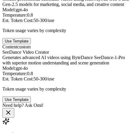
Gen-2.5 models for marketing, social media, and creative content
Model:
gpt-4o
Temperature:
0.8
Est. Token Cost:
50-300/use
Token usage varies by complexity
Use Template
Content
custom
SeeDance Video Creator
Generates advanced AI videos using ByteDance SeeDance-1-Pro
with superior motion understanding and scene generation
Model:
gpt-4o
Temperature:
0.8
Est. Token Cost:
50-300/use
Token usage varies by complexity
Use Template
Need help? Ask Omi!