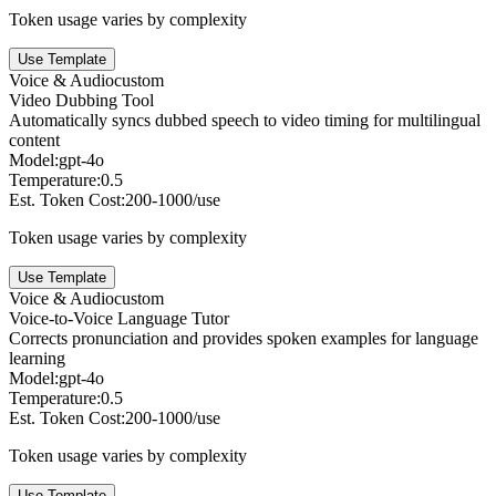
Token usage varies by complexity
Use Template
Voice & Audio
custom
Video Dubbing Tool
Automatically syncs dubbed speech to video timing for multilingual
content
Model:
gpt-4o
Temperature:
0.5
Est. Token Cost:
200-1000/use
Token usage varies by complexity
Use Template
Voice & Audio
custom
Voice-to-Voice Language Tutor
Corrects pronunciation and provides spoken examples for language
learning
Model:
gpt-4o
Temperature:
0.5
Est. Token Cost:
200-1000/use
Token usage varies by complexity
Use Template