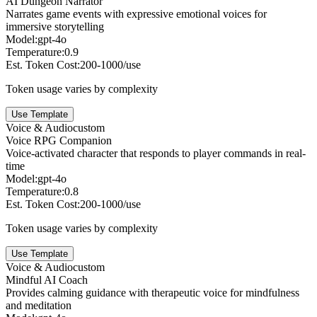
AI Dungeon Narrator
Narrates game events with expressive emotional voices for
immersive storytelling
Model:
gpt-4o
Temperature:
0.9
Est. Token Cost:
200-1000/use
Token usage varies by complexity
Use Template
Voice & Audio
custom
Voice RPG Companion
Voice-activated character that responds to player commands in real-
time
Model:
gpt-4o
Temperature:
0.8
Est. Token Cost:
200-1000/use
Token usage varies by complexity
Use Template
Voice & Audio
custom
Mindful AI Coach
Provides calming guidance with therapeutic voice for mindfulness
and meditation