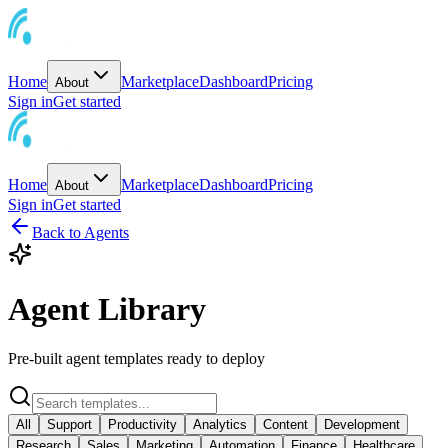
Home
Marketplace
Dashboard
Pricing
About
Sign in
Get started
Home
Marketplace
Dashboard
Pricing
About
Sign in
Get started
Back to Agents
Agent Library
Pre-built agent templates ready to deploy
All
Support
Productivity
Analytics
Content
Development
Research
Sales
Marketing
Automation
Finance
Healthcare