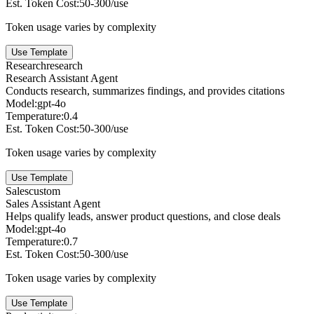
Est. Token Cost:
50-300/use
Token usage varies by complexity
Use Template
Research
research
Research Assistant Agent
Conducts research, summarizes findings, and provides citations
Model:
gpt-4o
Temperature:
0.4
Est. Token Cost:
50-300/use
Token usage varies by complexity
Use Template
Sales
custom
Sales Assistant Agent
Helps qualify leads, answer product questions, and close deals
Model:
gpt-4o
Temperature:
0.7
Est. Token Cost:
50-300/use
Token usage varies by complexity
Use Template