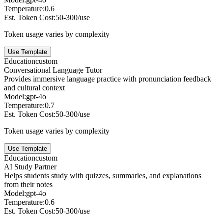
Temperature:
0.6
Est. Token Cost:
50-300/use
Token usage varies by complexity
Use Template
Education
custom
Conversational Language Tutor
Provides immersive language practice with pronunciation feedback
and cultural context
Model:
gpt-4o
Temperature:
0.7
Est. Token Cost:
50-300/use
Token usage varies by complexity
Use Template
Education
custom
AI Study Partner
Helps students study with quizzes, summaries, and explanations
from their notes
Model:
gpt-4o
Temperature:
0.6
Est. Token Cost:
50-300/use