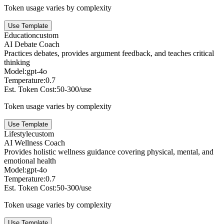
Token usage varies by complexity
Use Template
Education
custom
AI Debate Coach
Practices debates, provides argument feedback, and teaches critical
thinking
Model:
gpt-4o
Temperature:
0.7
Est. Token Cost:
50-300/use
Token usage varies by complexity
Use Template
Lifestyle
custom
AI Wellness Coach
Provides holistic wellness guidance covering physical, mental, and
emotional health
Model:
gpt-4o
Temperature:
0.7
Est. Token Cost:
50-300/use
Token usage varies by complexity
Use Template