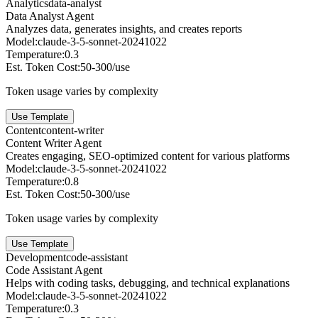
Analytics
data-analyst
Data Analyst Agent
Analyzes data, generates insights, and creates reports
Model:
claude-3-5-sonnet-20241022
Temperature:
0.3
Est. Token Cost:
50-300/use
Token usage varies by complexity
Use Template
Content
content-writer
Content Writer Agent
Creates engaging, SEO-optimized content for various platforms
Model:
claude-3-5-sonnet-20241022
Temperature:
0.8
Est. Token Cost:
50-300/use
Token usage varies by complexity
Use Template
Development
code-assistant
Code Assistant Agent
Helps with coding tasks, debugging, and technical explanations
Model:
claude-3-5-sonnet-20241022
Temperature:
0.3