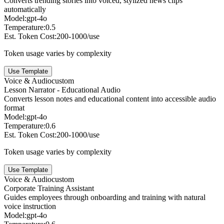
Converts trending stories into voiced, stylized news clips
automatically
Model:
gpt-4o
Temperature:
0.5
Est. Token Cost:
200-1000/use
Token usage varies by complexity
Use Template
Voice & Audio
custom
Lesson Narrator - Educational Audio
Converts lesson notes and educational content into accessible audio
format
Model:
gpt-4o
Temperature:
0.6
Est. Token Cost:
200-1000/use
Token usage varies by complexity
Use Template
Voice & Audio
custom
Corporate Training Assistant
Guides employees through onboarding and training with natural
voice instruction
Model:
gpt-4o