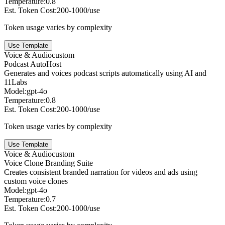
Temperature:
0.8
Est. Token Cost:
200-1000/use
Token usage varies by complexity
Use Template
Voice & Audio
custom
Podcast AutoHost
Generates and voices podcast scripts automatically using AI and
11Labs
Model:
gpt-4o
Temperature:
0.8
Est. Token Cost:
200-1000/use
Token usage varies by complexity
Use Template
Voice & Audio
custom
Voice Clone Branding Suite
Creates consistent branded narration for videos and ads using
custom voice clones
Model:
gpt-4o
Temperature:
0.7
Est. Token Cost:
200-1000/use