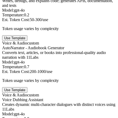
Writes, debugs, and explains code; generates APIs, documentation,
and tests
Model:
gpt-4o
Temperature:
0.2
Est. Token Cost:
50-300/use
Token usage varies by complexity
Use Template
Voice & Audio
custom
AutoNarrator - Audiobook Generator
Converts text, articles, or books into professional-quality audio
narration with 11Labs
Model:
gpt-4o
Temperature:
0.7
Est. Token Cost:
200-1000/use
Token usage varies by complexity
Use Template
Voice & Audio
custom
Voice Dubbing Assistant
Creates dynamic multi-character dialogues with distinct voices using
11Labs
Model:
gpt-4o