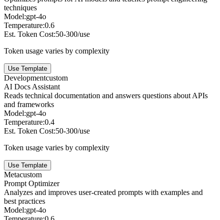
techniques
Model:
gpt-4o
Temperature:
0.6
Est. Token Cost:
50-300/use
Token usage varies by complexity
Use Template
Development
custom
AI Docs Assistant
Reads technical documentation and answers questions about APIs
and frameworks
Model:
gpt-4o
Temperature:
0.4
Est. Token Cost:
50-300/use
Token usage varies by complexity
Use Template
Meta
custom
Prompt Optimizer
Analyzes and improves user-created prompts with examples and
best practices
Model:
gpt-4o
Temperature:
0.6