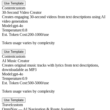
Use Template
Content
custom
30-Second Video Creator
Creates engaging 30-second videos from text descriptions using AI
video generation
Model:
gpt-4o
Temperature:
0.8
Est. Token Cost:
200-1000/use
Token usage varies by complexity
Use Template
Content
custom
AI Music Creator
Creates original music tracks with lyrics from text descriptions,
downloadable as MP3
Model:
gpt-4o
Temperature:
0.9
Est. Token Cost:
500-5000/use
Token usage varies by complexity
Use Template
Travel
custom
OmniNav — AI Navigation & Route Assistant