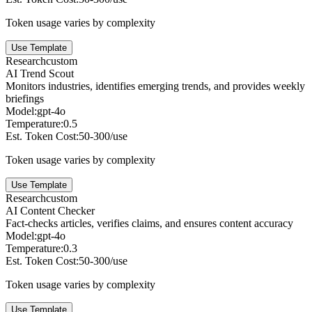
Token usage varies by complexity
Use Template
Research
custom
AI Trend Scout
Monitors industries, identifies emerging trends, and provides weekly
briefings
Model:
gpt-4o
Temperature:
0.5
Est. Token Cost:
50-300/use
Token usage varies by complexity
Use Template
Research
custom
AI Content Checker
Fact-checks articles, verifies claims, and ensures content accuracy
Model:
gpt-4o
Temperature:
0.3
Est. Token Cost:
50-300/use
Token usage varies by complexity
Use Template