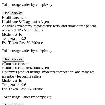
Token usage varies by complexity
Use Template
Healthcare
custom
Healthcare & Diagnostics Agent
Analyzes symptoms, recommends tests, and summarizes patient
records (HIPAA compliant)
Model:
gpt-4o
Temperature:
0.2
Est. Token Cost:
50-300/use
Token usage varies by complexity
Use Template
eCommerce
custom
eCommerce Optimization Agent
Optimizes product listings, monitors competition, and manages
inventory for online sellers
Model:
gpt-4o
Temperature:
0.6
Est. Token Cost:
50-300/use
Token usage varies by complexity