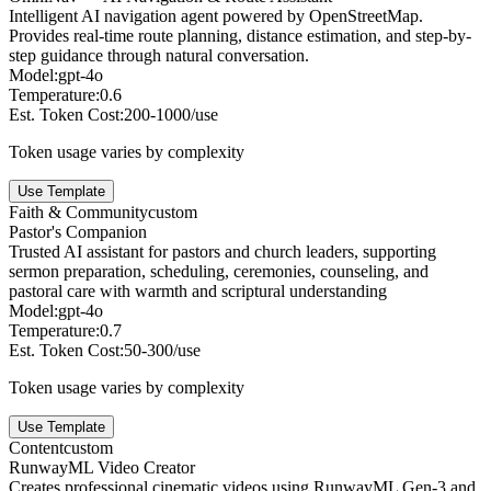
Intelligent AI navigation agent powered by OpenStreetMap.
Provides real-time route planning, distance estimation, and step-by-
step guidance through natural conversation.
Model:
gpt-4o
Temperature:
0.6
Est. Token Cost:
200-1000/use
Token usage varies by complexity
Use Template
Faith & Community
custom
Pastor's Companion
Trusted AI assistant for pastors and church leaders, supporting
sermon preparation, scheduling, ceremonies, counseling, and
pastoral care with warmth and scriptural understanding
Model:
gpt-4o
Temperature:
0.7
Est. Token Cost:
50-300/use
Token usage varies by complexity
Use Template
Content
custom
RunwayML Video Creator
Creates professional cinematic videos using RunwayML Gen-3 and