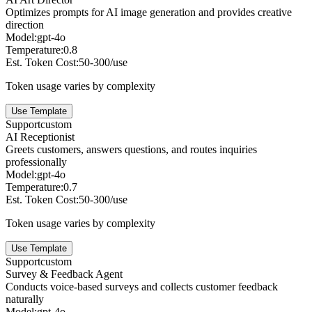
Optimizes prompts for AI image generation and provides creative
direction
Model:
gpt-4o
Temperature:
0.8
Est. Token Cost:
50-300/use
Token usage varies by complexity
Use Template
Support
custom
AI Receptionist
Greets customers, answers questions, and routes inquiries
professionally
Model:
gpt-4o
Temperature:
0.7
Est. Token Cost:
50-300/use
Token usage varies by complexity
Use Template
Support
custom
Survey & Feedback Agent
Conducts voice-based surveys and collects customer feedback
naturally
Model:
gpt-4o