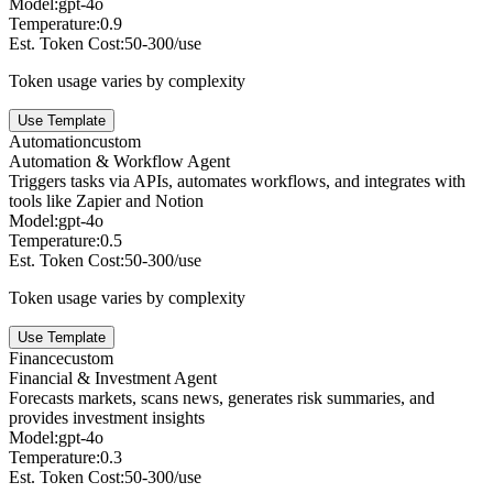
Model:
gpt-4o
Temperature:
0.9
Est. Token Cost:
50-300/use
Token usage varies by complexity
Use Template
Automation
custom
Automation & Workflow Agent
Triggers tasks via APIs, automates workflows, and integrates with
tools like Zapier and Notion
Model:
gpt-4o
Temperature:
0.5
Est. Token Cost:
50-300/use
Token usage varies by complexity
Use Template
Finance
custom
Financial & Investment Agent
Forecasts markets, scans news, generates risk summaries, and
provides investment insights
Model:
gpt-4o
Temperature:
0.3
Est. Token Cost:
50-300/use