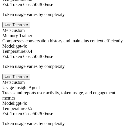
Est. Token Cost:
50-300/use
Token usage varies by complexity
Use Template
Meta
custom
Memory Trainer
Compresses conversation history and maintains context efficiently
Model:
gpt-4o
Temperature:
0.4
Est. Token Cost:
50-300/use
Token usage varies by complexity
Use Template
Meta
custom
Usage Insight Agent
Tracks and reports user activity, token usage, and engagement
metrics
Model:
gpt-4o
Temperature:
0.5
Est. Token Cost:
50-300/use
Token usage varies by complexity