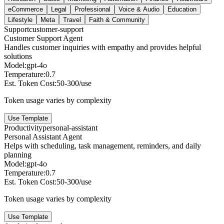
eCommerce
Legal
Professional
Voice & Audio
Education
Lifestyle
Meta
Travel
Faith & Community
Support
customer-support
Customer Support Agent
Handles customer inquiries with empathy and provides helpful
solutions
Model:
gpt-4o
Temperature:
0.7
Est. Token Cost:
50-300/use
Token usage varies by complexity
Use Template
Productivity
personal-assistant
Personal Assistant Agent
Helps with scheduling, task management, reminders, and daily
planning
Model:
gpt-4o
Temperature:
0.7
Est. Token Cost:
50-300/use
Token usage varies by complexity
Use Template