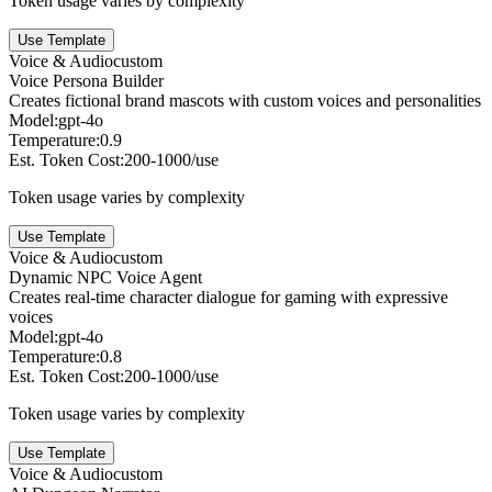
Token usage varies by complexity
Use Template
Voice & Audio
custom
Voice Persona Builder
Creates fictional brand mascots with custom voices and personalities
Model:
gpt-4o
Temperature:
0.9
Est. Token Cost:
200-1000/use
Token usage varies by complexity
Use Template
Voice & Audio
custom
Dynamic NPC Voice Agent
Creates real-time character dialogue for gaming with expressive
voices
Model:
gpt-4o
Temperature:
0.8
Est. Token Cost:
200-1000/use
Token usage varies by complexity
Use Template
Voice & Audio
custom