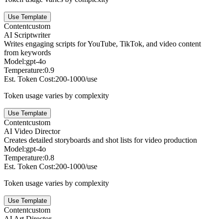
Use Template
Content
custom
AI Scriptwriter
Writes engaging scripts for YouTube, TikTok, and video content
from keywords
Model:
gpt-4o
Temperature:
0.9
Est. Token Cost:
200-1000/use
Token usage varies by complexity
Use Template
Content
custom
AI Video Director
Creates detailed storyboards and shot lists for video production
Model:
gpt-4o
Temperature:
0.8
Est. Token Cost:
200-1000/use
Token usage varies by complexity
Use Template
Content
custom
AI Art Director