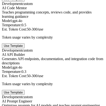
Development
custom
AI Code Mentor
Teaches programming concepts, reviews code, and provides
learning guidance
Model:
gpt-4o
Temperature:
0.5
Est. Token Cost:
50-300/use
Token usage varies by complexity
Use Template
Development
custom
AI API Builder
Generates API endpoints, documentation, and integration code from
descriptions
Model:
gpt-4o
Temperature:
0.3
Est. Token Cost:
50-300/use
Token usage varies by complexity
Use Template
Development
custom
AI Prompt Engineer
Optimizes prompts for AI models and teaches prompt engineering