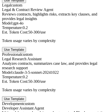
Use Template
Legal
custom
Legal & Contract Review Agent
Reviews contracts, highlights risks, extracts key clauses, and
provides legal insights
Model:
gpt-4o
Temperature:
0.2
Est. Token Cost:
50-300/use
Token usage varies by complexity
Use Template
Professional
custom
Legal Research Assistant
Analyzes contracts, summarizes case law, and provides legal
research support
Model:
claude-3-5-sonnet-20241022
Temperature:
0.2
Est. Token Cost:
50-300/use
Token usage varies by complexity
Use Template
Development
custom
Developer Assistant Agent