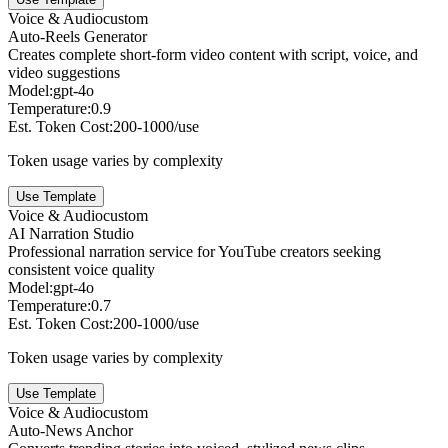
Voice & Audio
custom
Auto-Reels Generator
Creates complete short-form video content with script, voice, and
video suggestions
Model:
gpt-4o
Temperature:
0.9
Est. Token Cost:
200-1000/use
Token usage varies by complexity
Use Template
Voice & Audio
custom
AI Narration Studio
Professional narration service for YouTube creators seeking
consistent voice quality
Model:
gpt-4o
Temperature:
0.7
Est. Token Cost:
200-1000/use
Token usage varies by complexity
Use Template
Voice & Audio
custom
Auto-News Anchor